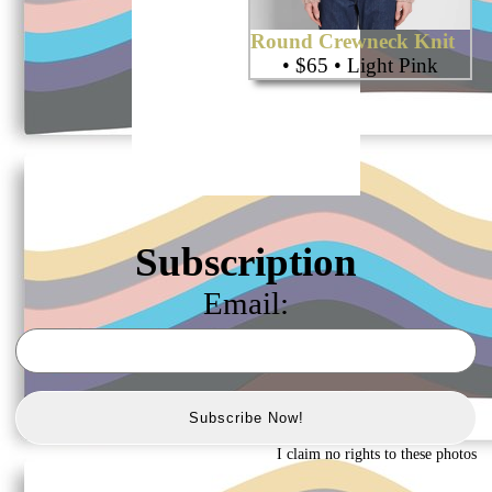
Round Crewneck Knit
• $65 • Light Pink
Subscription
Email:
Subscribe Now!
I claim no rights to these photos