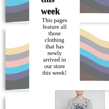
week
This pages
feature all
those
clothing
that has
newly
arrived in
our store
this week!