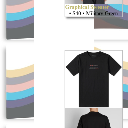
Graphical Sweater
• $40 • Military Green