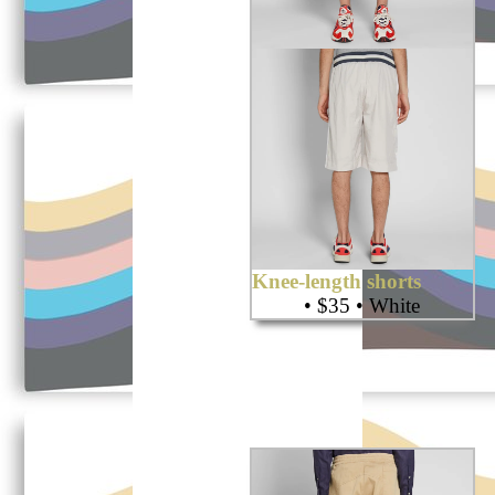
Knee-length shorts
• $35 • White