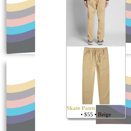
Skate Pants
• $55 • Beige