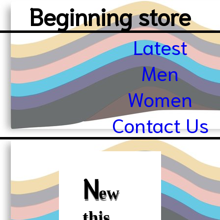
Beginning store
Latest
Men
Women
Contact Us
N
ew
this