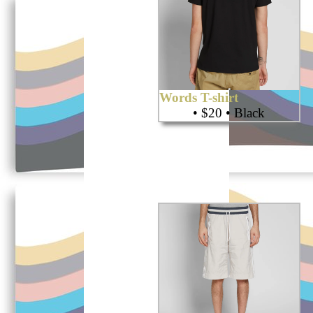
Words T-shirt
• $20 • Black