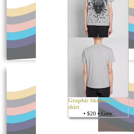
Graphic Skeleton T-
shirt
• $20 • Grey